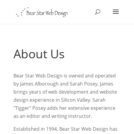
About Us
Bear Star Web Design is owned and operated
by James Alborough and Sarah Posey. James
brings years of web development and website
design experience in Silicon Valley. Sarah
"Tigger" Posey adds her extensive experience
as an editor and writing instructor.
Established in 1994, Bear Star Web Design has