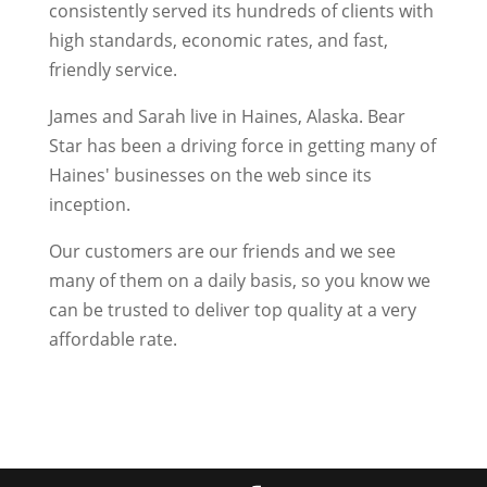
consistently served its hundreds of clients with
high standards, economic rates, and fast,
friendly service.
James and Sarah live in Haines, Alaska. Bear
Star has been a driving force in getting many of
Haines' businesses on the web since its
inception.
Our customers are our friends and we see
many of them on a daily basis, so you know we
can be trusted to deliver top quality at a very
affordable rate.