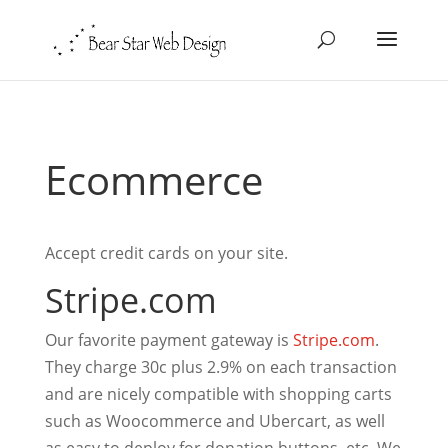
Ecommerce
Accept credit cards on your site.
Stripe.com
Our favorite payment gateway is
Stripe.com
.
They charge 30c plus 2.9% on each transaction
and are nicely compatible with shopping carts
such as Woocommerce and Ubercart, as well