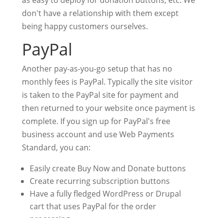
as easy to deploy for donation buttons, etc. We
don't have a relationship with them except
being happy customers ourselves.
PayPal
Another pay-as-you-go setup that has no
monthly fees is PayPal. Typically the site visitor
is taken to the PayPal site for payment and
then returned to your website once payment is
complete. If you sign up for PayPal's free
business account and use Web Payments
Standard, you can:
Easily create Buy Now and Donate buttons
Create recurring subscription buttons
Have a fully fledged WordPress or Drupal
cart that uses PayPal for the order