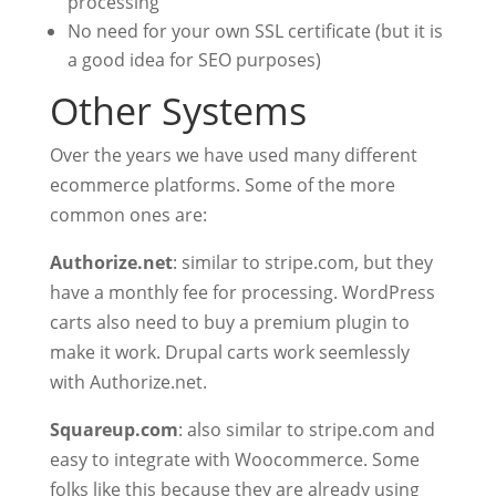
processing
No need for your own SSL certificate (but it is
a good idea for SEO purposes)
Other Systems
Over the years we have used many different
ecommerce platforms. Some of the more
common ones are:
Authorize.net
: similar to stripe.com, but they
have a monthly fee for processing. WordPress
carts also need to buy a premium plugin to
make it work. Drupal carts work seemlessly
with Authorize.net.
Squareup.com
: also similar to stripe.com and
easy to integrate with Woocommerce. Some
folks like this because they are already using