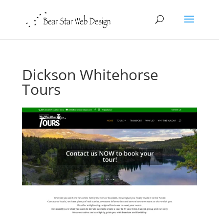
Dickson Whitehorse
Tours