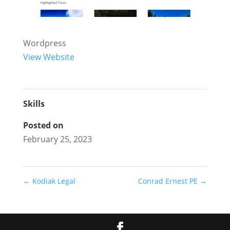
Wordpress
View Website
Skills
Posted on
February 25, 2023
←
Kodiak Legal
Conrad Ernest PE
→