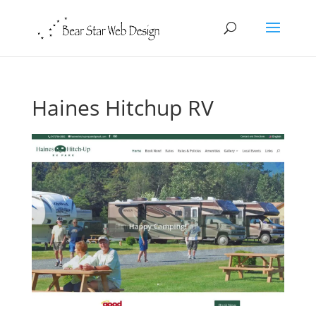
Haines Hitchup RV