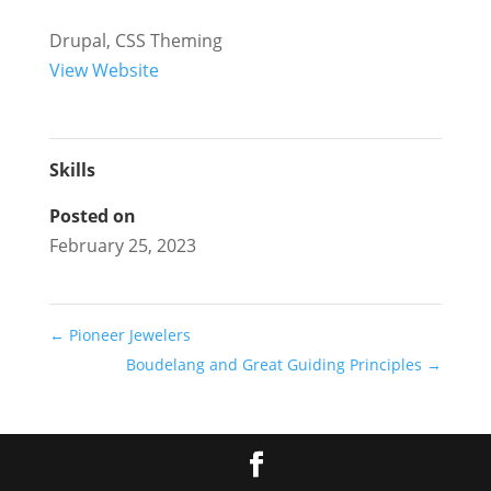
Drupal, CSS Theming
View Website
Skills
Posted on
February 25, 2023
←
Pioneer Jewelers
Boudelang and Great Guiding Principles
→